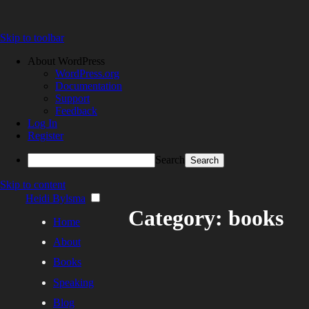
Skip to toolbar
About WordPress
WordPress.org
Documentation
Support
Feedback
Log In
Register
Search
Skip to content
Heidi Bylsma
Category: books
Home
About
Books
Speaking
Blog