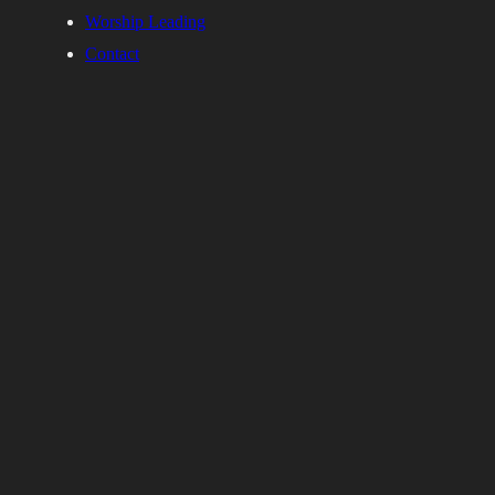
Worship Leading
Contact